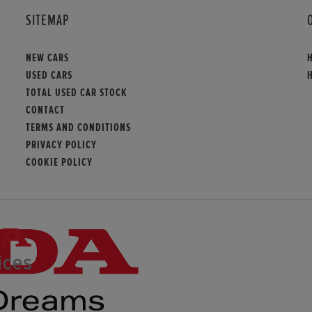
SITEMAP
NEW CARS
USED CARS
TOTAL USED CAR STOCK
CONTACT
TERMS AND CONDITIONS
PRIVACY POLICY
COOKIE POLICY