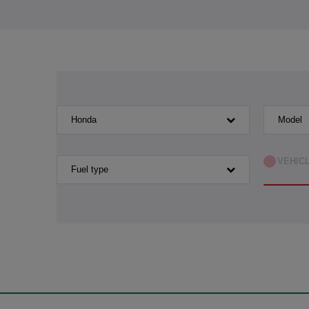
Honda
Model
VEHIC
Fuel type