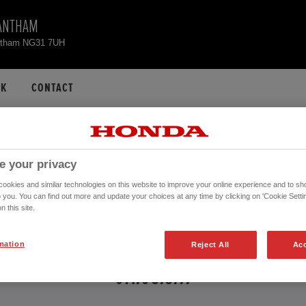
ANTHAM
ntham NG31 7UH
CK
CONTACT
ONDA CIVIC USED CA
e your privacy
okies and similar technologies on this website to improve your online experience and to sho
o you. You can find out more and update your choices at any time by clicking on 'Cookie Settin
n this site.
 further information about the vehicles in the vehicle details page. Don't hesita
mation
Reject All
Acc
CONTACT US NOW!
01476 575777