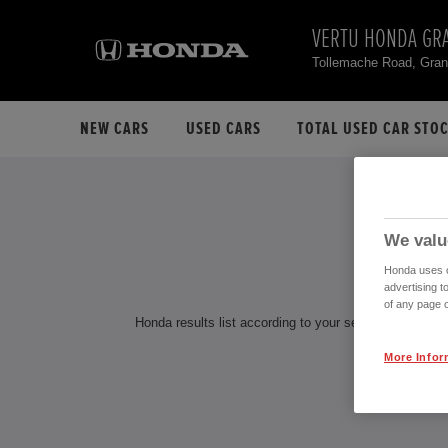
VERTU HONDA GR
Tollemache Road, Gra
NEW CARS
USED CARS
TOTAL USED CAR STO
H
We valu
Honda uses co
advertising t
of any page o
Honda results list according to your search query. Find
More Infor