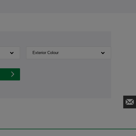
Exterior Colour