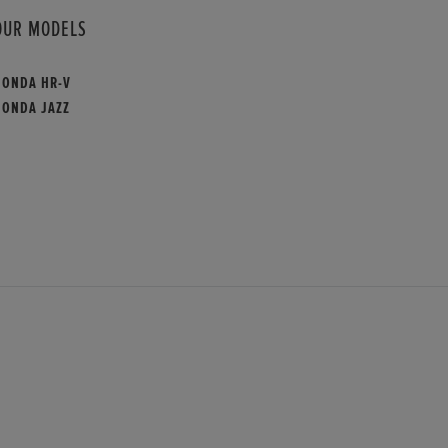
OUR MODELS
HONDA HR-V
HONDA JAZZ