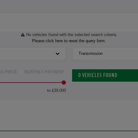
No vehicles found with the selected search criteria.
Please click here to reset the query form.
Transmission
LE PRICE
MONTHLY PAYMENT
0
VEHICLES FOUND
to £39,000