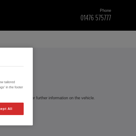
Phone
01476 575777
RS
w tailored
gs' in the footer
te to contact us for further information on the vehicle.
ept All