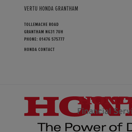
VERTU HONDA GRANTHAM
TOLLEMACHE ROAD
GRANTHAM NG31 7UH
PHONE:
01476 575777
HONDA CONTACT