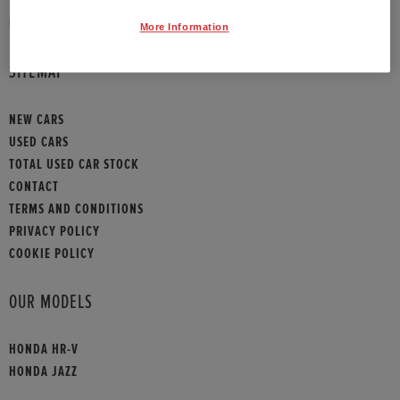
HONDA CONTACT
More Information
SITEMAP
NEW CARS
USED CARS
TOTAL USED CAR STOCK
CONTACT
TERMS AND CONDITIONS
PRIVACY POLICY
COOKIE POLICY
OUR MODELS
HONDA HR-V
HONDA JAZZ